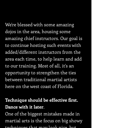
We're blessed with some amazing 
dojos in the area, housing some 
amazing chief instructors. Our goal is 
to continue hosting such events with 
added/different instructors from the 
area each time, to help learn and add 
to our training. Most of all, it's an 
opportunity to strengthen the ties 
between traditional martial artists 
here on the west coast of Florida.
Technique should be effective first. 
Dance with it later
.
One of the biggest mistakes made in 
martial arts is the focus on big showy 
techniques that may look nice, but 