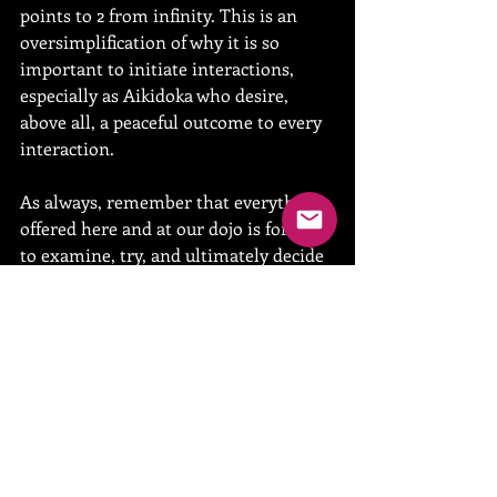
points to 2 from infinity. This is an 
oversimplification of why it is so 
important to initiate interactions, 
especially as Aikidoka who desire, 
above all, a peaceful outcome to every 
interaction.
As always, remember that everything 
offered here and at our dojo is for your 
to examine, try, and ultimately decide 
to integrate or discard from your daily 
routine. The only time I consider 
myself victorious is when someone 
finds their path due in small or large 
part to my shared experience.
See you on the mat,
Sensei
#nutrition
#fitness
#dunedinaikido