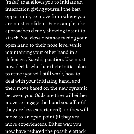
(ma'ai) that allows you to initiate an 
interaction giving yourself the best 
opportunity to move from where you 
are most confident. For example, uke 
approaches clearly showing intent to 
attack. You close distance raising your 
open hand to their nose level while 
maintaining your other hand in a 
defensive, Kaeshi, position. Uke must 
now decide whether their initial plan 
to attack you will still work, how to 
deal with your initiating hand, and 
then move based on the new dynamic 
between you. Odds are they will either 
move to engage the hand you offer (if 
they are less experienced), or they will 
move to an open point (if they are 
more experienced). Either way, you 
now have reduced the possible attack 