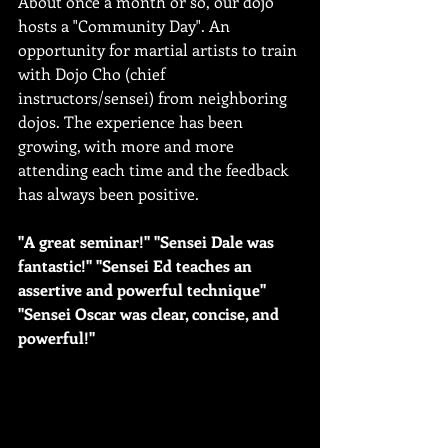
About once a month or so, our dojo 
hosts a "Community Day". An 
opportunity for martial artists to train 
with Dojo Cho (chief 
instructors/sensei) from neighboring 
dojos. The experience has been 
growing, with more and more 
attending each time and the feedback 
has always been positive.
"A great seminar!" "Sensei Dale was 
fantastic!" "Sensei Ed teaches an 
assertive and powerful technique" 
"Sensei Oscar was clear, concise, and 
powerful!"