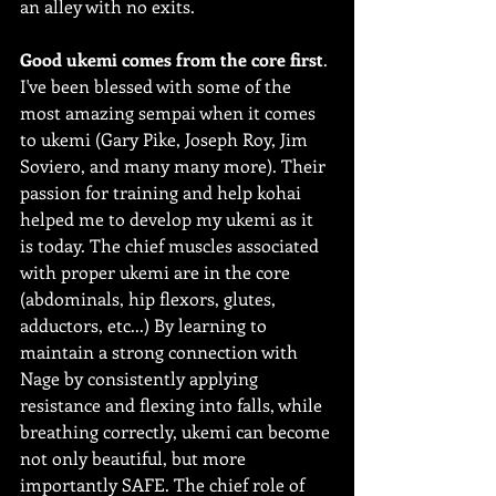
an alley with no exits.
Good ukemi comes from the core first
.
I've been blessed with some of the 
most amazing sempai when it comes 
to ukemi (Gary Pike, Joseph Roy, Jim 
Soviero, and many many more). Their 
passion for training and help kohai 
helped me to develop my ukemi as it 
is today. The chief muscles associated 
with proper ukemi are in the core 
(abdominals, hip flexors, glutes, 
adductors, etc...) By learning to 
maintain a strong connection with 
Nage by consistently applying 
resistance and flexing into falls, while 
breathing correctly, ukemi can become 
not only beautiful, but more 
importantly SAFE. The chief role of 