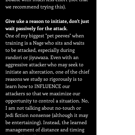
we recommend trying this).
Give uke a reason to initiate, don't just 
wait passively for the attack
.
One of my biggest "pet peeves" when 
training is a Nage who sits and waits 
to be attacked, especially during 
randori or jiyuwaza. Even with an 
aggressive attacker who may seek to 
initiate an altercation, one of the chief 
reasons we study so rigorously is to 
learn how to INFLUENCE our 
attackers so that we maximize our 
opportunity to control a situation. No, 
I am not talking about no-touch or 
Jedi fiction nonsense (although it may 
be entertaining). Instead, the learned 
management of distance and timing 