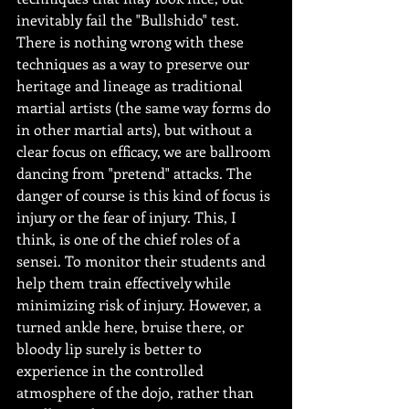
inevitably fail the "Bullshido" test. 
There is nothing wrong with these 
techniques as a way to preserve our 
heritage and lineage as traditional 
martial artists (the same way forms do 
in other martial arts), but without a 
clear focus on efficacy, we are ballroom 
dancing from "pretend" attacks. The 
danger of course is this kind of focus is 
injury or the fear of injury. This, I 
think, is one of the chief roles of a 
sensei. To monitor their students and 
help them train effectively while 
minimizing risk of injury. However, a 
turned ankle here, bruise there, or 
bloody lip surely is better to 
experience in the controlled 
atmosphere of the dojo, rather than 