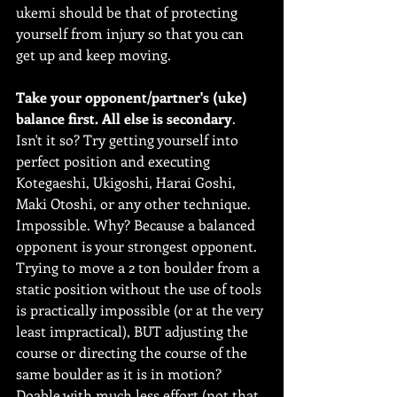
ukemi should be that of protecting 
yourself from injury so that you can 
get up and keep moving. 
Take your opponent/partner's (uke) 
balance first. All else is secondary
.
Isn't it so? Try getting yourself into 
perfect position and executing 
Kotegaeshi, Ukigoshi, Harai Goshi, 
Maki Otoshi, or any other technique. 
Impossible. Why? Because a balanced 
opponent is your strongest opponent. 
Trying to move a 2 ton boulder from a 
static position without the use of tools 
is practically impossible (or at the very 
least impractical), BUT adjusting the 
course or directing the course of the 
same boulder as it is in motion? 
Doable with much less effort (not that 