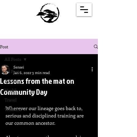
Post
All Posts
Sensei
All Posts
Jan 6, 2022
3 min read
Lessons from the mat on
Aikido
Community Day
Health
Travel
Wherever our lineage goes back to, 
Wellness
serious and disciplined training are 
our common ancestor.