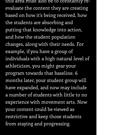
this area must also be to constantly re-
evaluate the content they are creating 
based on how it's being received, how 
the students are absorbing and 
putting that knowledge into action, 
and how the student population 
changes, along with their needs. For 
example, if you have a group of 
individuals with a high natural level of 
athleticism, you might gear your 
program towards that baseline. 6 
months later, your student group will 
have expanded, and now may include 
a number of students with little to no 
experience with movement arts. Now 
your content could be viewed as 
restrictive and keep those students 
from staying and progressing.