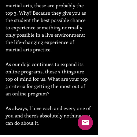
martial arts, these are probably the 
top 3. Why? Because they give you as 
the student the best possible chance 
to experience something normally 
only possible in a live environment: 
the life-changing experience of 
martial arts practice.
As our dojo continues to expand its 
online programs, these 3 things are 
top of mind for us. What are your top 
3 criteria for getting the most out of 
an online program? 
As always, I love each and every one of 
you and there's absolutely nothing you 
can do about it.