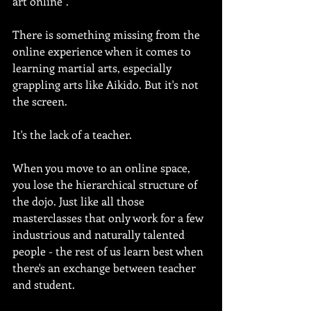
art online".
There is something missing from the 
online experience when it comes to 
learning martial arts, especially 
grappling arts like Aikido. But it's not 
the screen.
It's the lack of a teacher.
When you move to an online space, 
you lose the hierarchical structure of 
the dojo. Just like all those 
masterclasses that only work for a few 
industrious and naturally talented 
people - the rest of us learn best when 
there's an exchange between teacher 
and student.