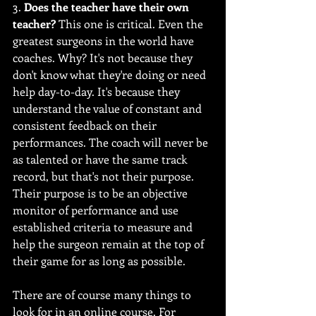
3. 
Does the teacher have their own 
teacher?
 This one is critical. Even the 
greatest surgeons in the world have 
coaches. Why? It's not because they 
don't know what they're doing or need 
help day-to-day. It's because they 
understand the value of constant and 
consistent feedback on their 
performances. The coach will never be 
as talented or have the same track 
record, but that's not their purpose. 
Their purpose is to be an objective 
monitor of performance and use 
established criteria to measure and 
help the surgeon remain at the top of 
their game for as long as possible.
There are of course many things to 
look for in an online course. For 