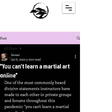
Post
All Posts
Sensei
All Posts
Jan 6, 2022
3 min read
"You can't learn a martial art
Aikido
online"
Health
Travel
One of the most commonly heard 
divisive statements instructors have 
Wellness
made to each other in private groups 
and forums throughout this 
pandemic: "you can't learn a martial 