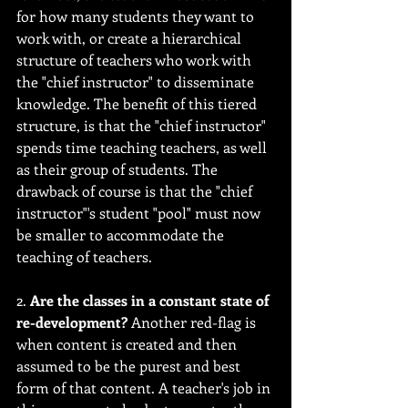
for how many students they want to 
work with, or create a hierarchical 
structure of teachers who work with 
the "chief instructor" to disseminate 
knowledge. The benefit of this tiered 
structure, is that the "chief instructor" 
spends time teaching teachers, as well 
as their group of students. The 
drawback of course is that the "chief 
instructor"'s student "pool" must now 
be smaller to accommodate the 
teaching of teachers.
2. 
Are the classes in a constant state of 
re-development?
 Another red-flag is 
when content is created and then 
assumed to be the purest and best 
form of that content. A teacher's job in 