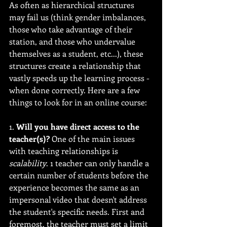
As often as hierarchical structures 
may fail us (think gender imbalances, 
those who take advantage of their 
station, and those who undervalue 
themselves as a student, etc...), these 
structures create a relationship that 
vastly speeds up the learning process - 
when done correctly. Here are a few 
things to look for in an online course:
1. 
Will you have direct access to the 
teacher(s)?
 One of the main issues 
with teaching relationships is 
scalability
. 1 teacher can only handle a 
certain number of students before the 
experience becomes the same as an 
impersonal video that doesn't address 
the student's specific needs. First and 
foremost, the teacher must set a limit 