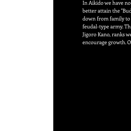
In Aikido we have no 
better attain the "Bud
down from family to f
feudal-type army. Tha
Jigoro Kano, ranks we
encourage growth. Ou