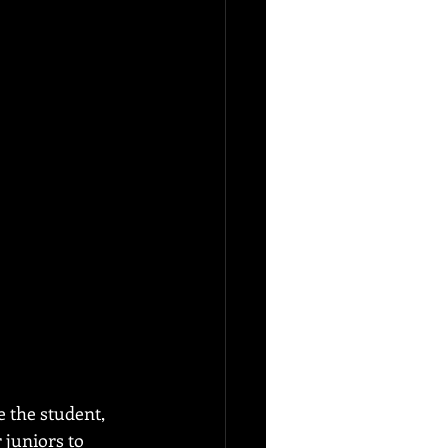
e the student, 
juniors to 