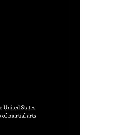
e United States 
of martial arts 