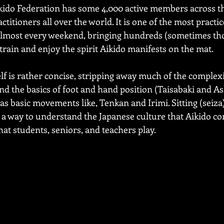
kido Federation has some 4,000 active members across t
titioners all over the world. It is one of the most practic
almost every weekend, bringing hundreds (sometimes tho
train and enjoy the spirit Aikido manifests on the mat.
f is rather concise, stripping away much of the complexi
d the basics of foot and hand position (Taisabaki and As
l as basic movements like, Tenkan and Irimi. Sitting (seiz
s a way to understand the Japanese culture that Aikido c
hat students, seniors, and teachers play. 