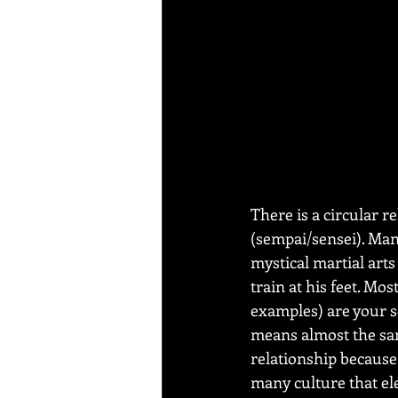
There is a circular 
(sempai/sensei). Many
mystical martial art
train at his feet. Mos
examples) are your s
means almost the sam
relationship because 
many culture that el