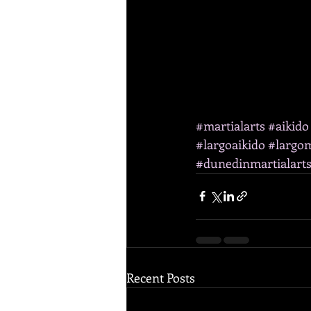
#martialarts
#aikido
#largoaikido
#largom
#dunedinmartialart
Recent Posts