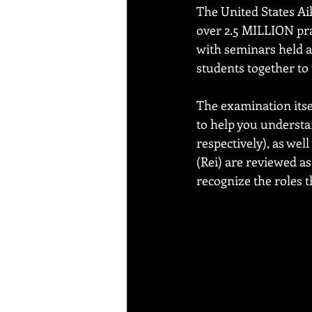
The United States Ai
over 2.5 MILLION prac
with seminars held 
students together to 
The examination itsel
to help you understan
respectively), as wel
(Rei) are reviewed a
recognize the roles t