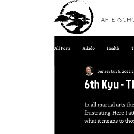
AFTERSCH
All Posts
Aikido
Health
T
Sensei
Jan 6, 2022
2
6th Kyu - 
In all martial arts t
frustrating. Here I 
what it means to thos