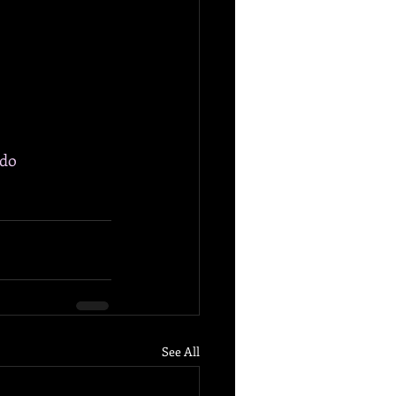
ido
See All