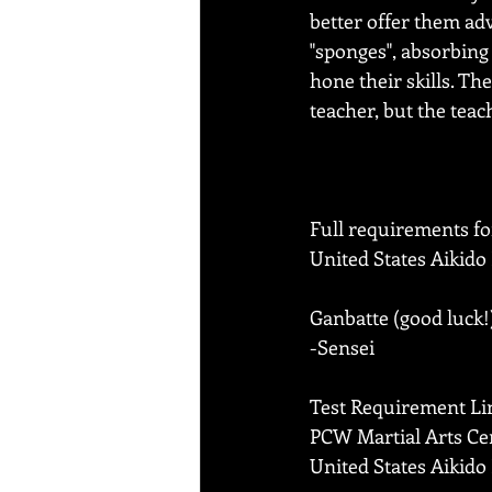
better offer them adv
"sponges", absorbing 
hone their skills. Th
teacher, but the teac
Full requirements fo
United States Aikido
Ganbatte (good luck!
-Sensei
Test Requirement Li
PCW Martial Arts Ce
United States Aikido