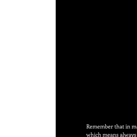
Remember that in mart
which means always r