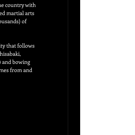
he country with 
ed martial arts 
usands) of 
ty that follows 
hisabaki, 
a) and bowing 
omes from and 