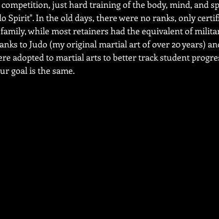
competition, just hard training of the body, mind, and spir
o Spirit". In the old days, there were no ranks, only certi
amily, while most retainers had the equivalent of militar
nks to Judo (my original martial art of over 20 years) and
re adopted to martial arts to better track student progre
r goal is the same.