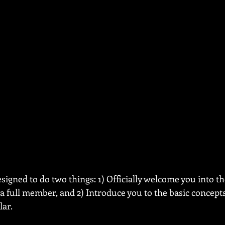
esigned to do two things: 1) Officially welcome you into th
a full member, and 2) Introduce you to the basic concepts 
lar.