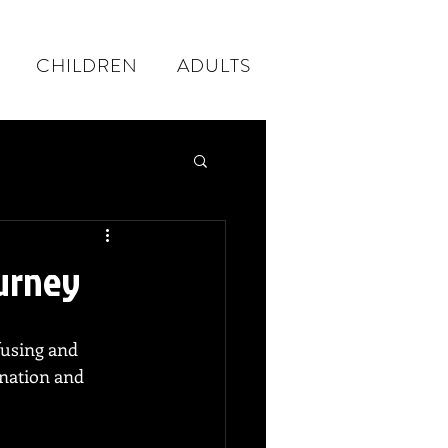
CHILDREN
ADULTS
ourney
fusing and 
ination and 