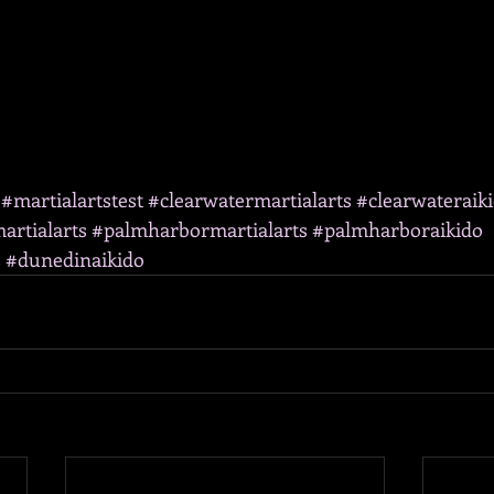
#martialartstest
#clearwatermartialarts
#clearwateraik
artialarts
#palmharbormartialarts
#palmharboraikido
s
#dunedinaikido