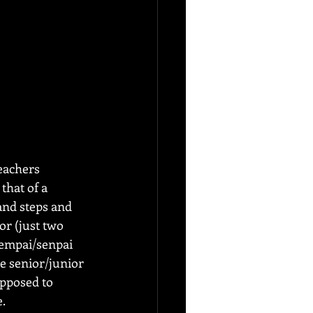
eachers 
that of a 
and steps and 
or (just two 
sempai/senpai 
e senior/junior 
opposed to 
e.