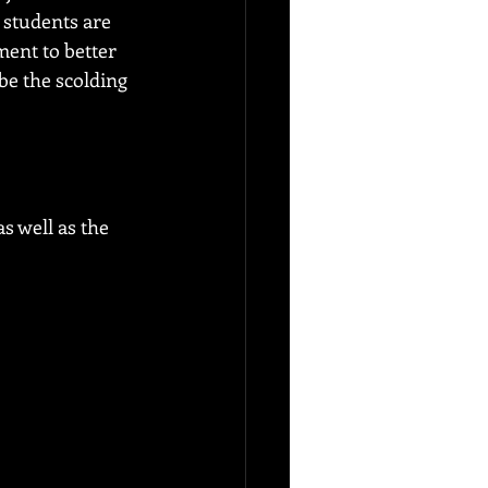
 students are 
ment to better 
be the scolding 
s well as the 