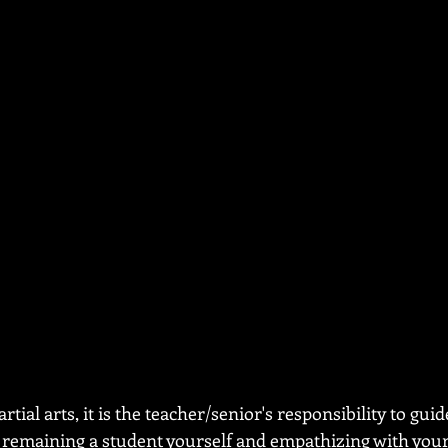
ial arts, it is the teacher/senior's responsibility to guid
emaining a student yourself and empathizing with your 