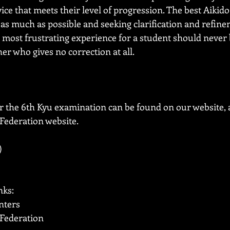
ice that meets their level of progression. The best Aikido
as much as possible and seeking clarification and refine
e most frustrating experience for a student should never 
her who gives no correction at all. 
r the 6th Kyu examination can be found on our website, a
 Federation website.
)
nks:
nters
 Federation