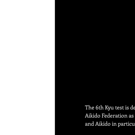
The 6th Kyu test is d
Aikido Federation as 
and Aikido in particu