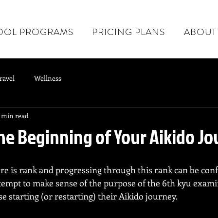
OOL PROGRAMS
PRICING PLANS
ABOUT
ravel
Wellness
 min read
The Beginning of Your Aikido J
here is rank and progressing through this rank can be con
attempt to make sense of the purpose of the 6th kyu exam
e starting (or restarting) their Aikido journey.