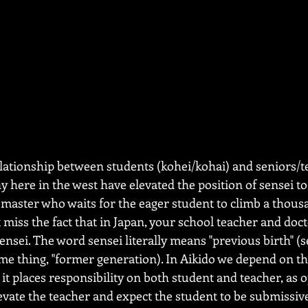
relationship between students (kohei/kohai) and seniors/t
 here in the west have elevated the position of sensei to 
s master who waits for the eager student to climb a thous
t miss the fact that in Japan, your school teacher and doct
ensei. The word sensei literally means "previous birth" (
e thing, "former generation). In Aikido we depend on th
it places responsibility on both student and teacher, as 
evate the teacher and expect the student to be submissiv