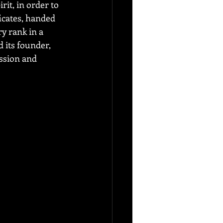
it, in order to 
ficates, handed 
y rank in a 
 its founder, 
ssion and 