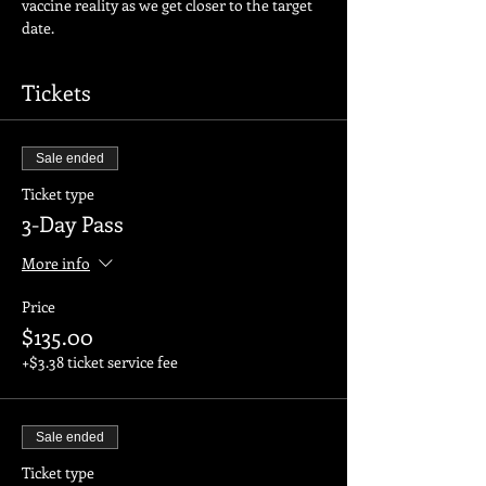
vaccine reality as we get closer to the target 
date.
Tickets
Sale ended
Ticket type
3-Day Pass
More info
Price
$135.00
+$3.38 ticket service fee
Sale ended
Ticket type