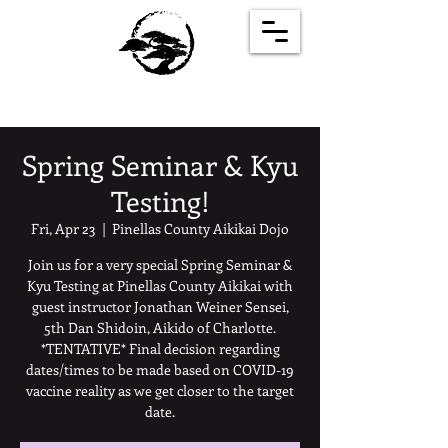
Spring Seminar & Kyu
Testing!
Fri, Apr 23
  |  
Pinellas County Aikikai Dojo
Join us for a very special Spring Seminar &
Kyu Testing at Pinellas County Aikikai with
guest instructor Jonathan Weiner Sensei,
5th Dan Shidoin, Aikido of Charlotte.
*TENTATIVE* Final decision regarding
dates/times to be made based on COVID-19
vaccine reality as we get closer to the target
date.