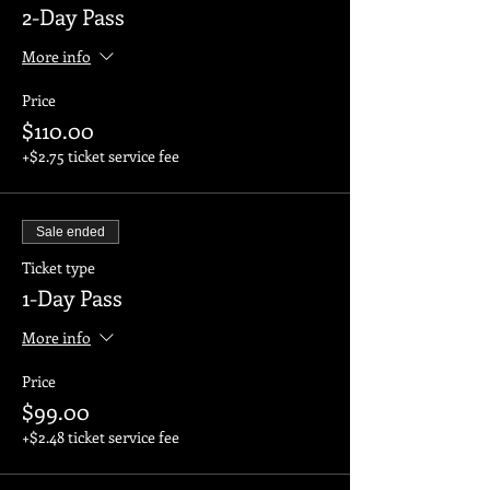
2-Day Pass
More info
Price
$110.00
+$2.75 ticket service fee
Sale ended
Ticket type
1-Day Pass
More info
Price
$99.00
+$2.48 ticket service fee