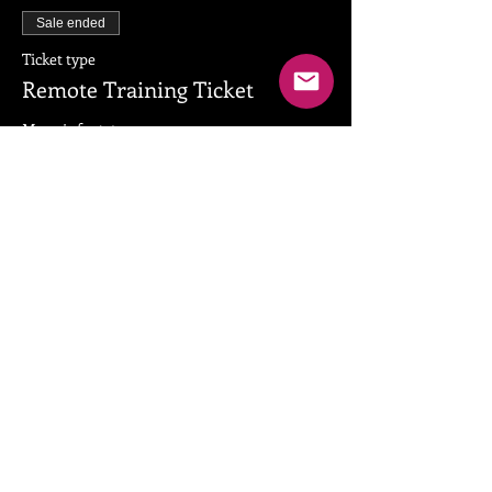
Sale ended
Ticket type
Remote Training Ticket
More info
Price
$79.00
+$1.98 ticket service fee
Share this event