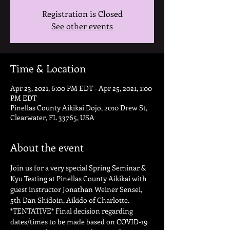
Registration is Closed
See other events
Time & Location
Apr 23, 2021, 6:00 PM EDT – Apr 25, 2021, 1:00
PM EDT
Pinellas County Aikikai Dojo, 2010 Drew St,
Clearwater, FL 33765, USA
About the event
Join us for a very special Spring Seminar & 
Kyu Testing at Pinellas County Aikikai with 
guest instructor Jonathan Weiner Sensei, 
5th Dan Shidoin, Aikido of Charlotte. 
*TENTATIVE* Final decision regarding 
dates/times to be made based on COVID-19 