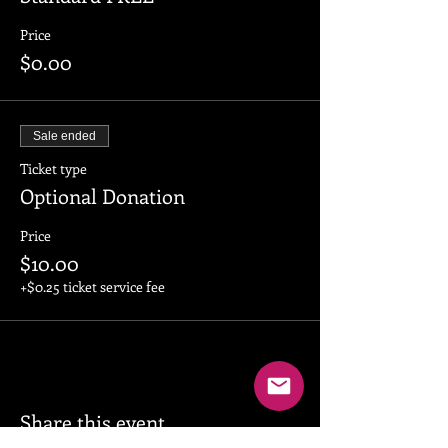
Price
$0.00
Sale ended
Ticket type
Optional Donation
Price
$10.00
+$0.25 ticket service fee
Share this event