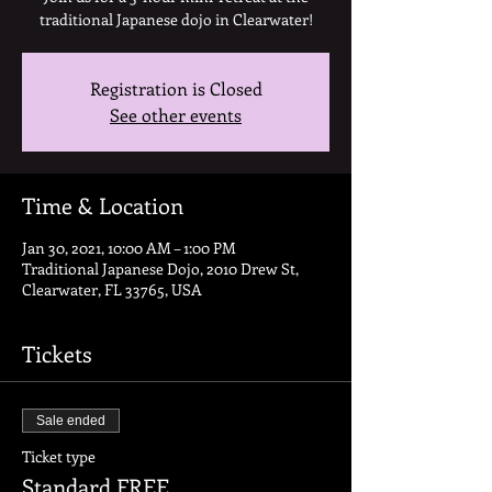
traditional Japanese dojo in Clearwater!
Registration is Closed
See other events
Time & Location
Jan 30, 2021, 10:00 AM – 1:00 PM
Traditional Japanese Dojo, 2010 Drew St,
Clearwater, FL 33765, USA
Tickets
Sale ended
Ticket type
Standard FREE