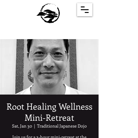
Root Healing Wellness
Mini-Retreat
Sat, Jan 30
  |  
Traditional Japanese Dojo
Join us for a 3-hour mini-retreat at the